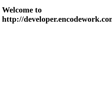
Welcome to
http://developer.encodework.co